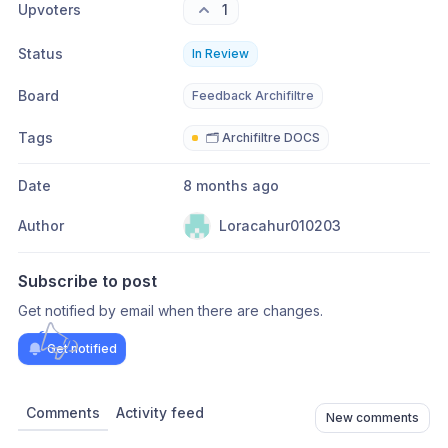
Upvoters
1
Status
In Review
Board
Feedback Archifiltre
Tags
🗂️ Archifiltre DOCS
Date
8 months ago
Author
Loracahur010203
Subscribe to post
Get notified by email when there are changes.
Get notified
Comments
Activity feed
New comments