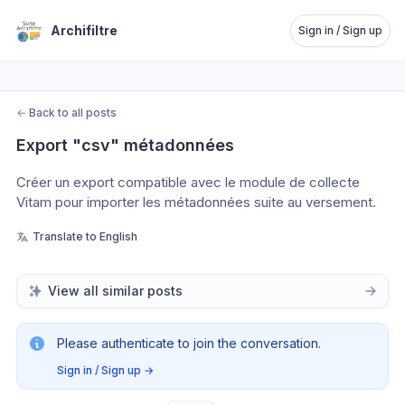
Archifiltre
Sign in / Sign up
←
Back to all posts
Export "csv" métadonnées
Créer un export compatible avec le module de collecte 
Vitam pour importer les métadonnées suite au versement.
Translate to English
View all similar posts
Please authenticate to join the conversation.
Sign in / Sign up
→